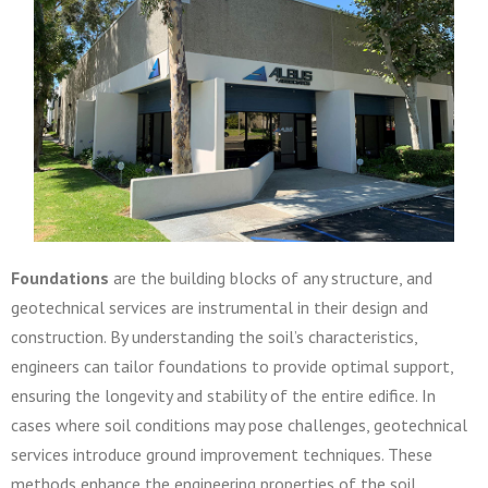
Foundations
are the building blocks of any structure, and
geotechnical services are instrumental in their design and
construction. By understanding the soil’s characteristics,
engineers can tailor foundations to provide optimal support,
ensuring the longevity and stability of the entire edifice. In
cases where soil conditions may pose challenges, geotechnical
services introduce ground improvement techniques. These
methods enhance the engineering properties of the soil,