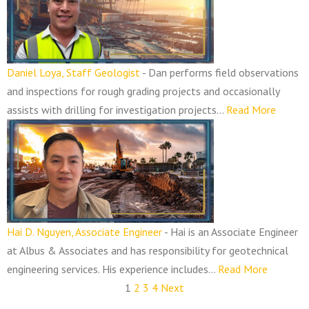
Daniel Loya, Staff Geologist
-
Dan performs field observations
and inspections for rough grading projects and occasionally
assists with drilling for investigation projects...
Read More
Hai D. Nguyen, Associate Engineer
-
Hai is an Associate Engineer
at Albus & Associates and has responsibility for geotechnical
engineering services. His experience includes...
Read More
1
2
3
4
Next