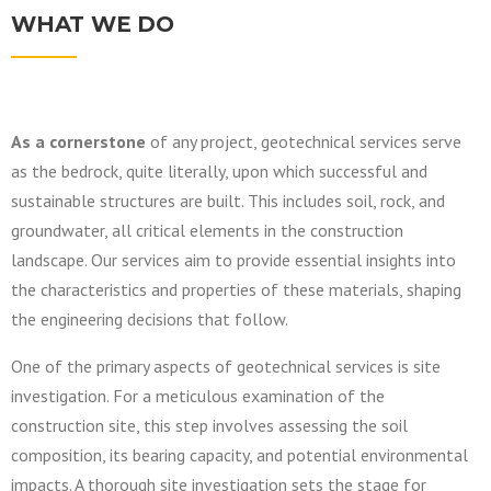
WHAT WE DO
As a cornerstone
of any project, geotechnical services serve
as the bedrock, quite literally, upon which successful and
sustainable structures are built. This includes soil, rock, and
groundwater, all critical elements in the construction
landscape. Our services aim to provide essential insights into
the characteristics and properties of these materials, shaping
the engineering decisions that follow.
One of the primary aspects of geotechnical services is site
investigation. For a meticulous examination of the
construction site, this step involves assessing the soil
composition, its bearing capacity, and potential environmental
impacts. A thorough site investigation sets the stage for