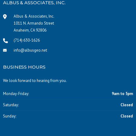
ALBUS & ASSOCIATES, INC.
Albus & Associates, Inc.
1011 N. Armando Street
Anaheim, CA 92806
(714) 630-1626
info@albusgeo.net
BUSINESS HOURS
We look forward to hearing from you.
Monday-Friday:
9am to 5pm
Saturday:
Closed
Sunday:
Closed