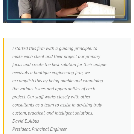
I started this firm with a guiding principle: to
make each client and their project our primary
focus and create the best solution for their unique
needs. As a boutique engineering firm, we
accomplish this by being nimble and examining
the various issues and opportunities of each
project. Our staff works closely with other
consultants as a team to assist in devising truly
custom, practical, and intelligent solutions.
David E. Albus
President, Principal Engineer