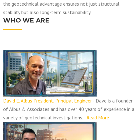
the geotechnical advantage ensures not just structural
stability but also long-term sustainability.
WHO WE ARE
N
a
v
i
g
a
David E. Albus President, Principal Engineer
-
Dave is a founder
t
of Albus & Associates and has over 40 years of experience in a
i
variety of geotechnical investigations…
Read More
o
n