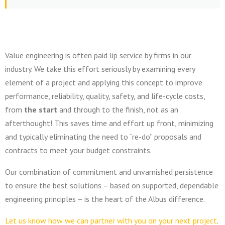
Value engineering is often paid lip service by firms in our
industry. We take this effort seriously by examining every
element of a project and applying this concept to improve
performance, reliability, quality, safety, and life-cycle costs,
from
the start
and through to the finish, not as an
afterthought!
This saves time and effort up front, minimizing
and typically eliminating the need to “re-do” proposals and
contracts to meet your budget constraints.
Our combination of commitment and unvarnished persistence
to ensure the best solutions – based on supported, dependable
engineering principles – is the heart of the Albus difference.
Let us know how we can partner with you on your next project
.