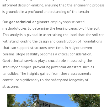
informed decision-making, ensuring that the engineering process
is grounded in a profound understanding of the terrain.
Our
geotechnical engineers
employ sophisticated
methodologies to determine the bearing capacity of the soil.
This analysis is pivotal in ascertaining the load that the soil can
withstand, guiding the design and construction of foundations
that can support structures over time. In hilly or uneven
terrains, slope stability becomes a critical consideration.
Geotechnical services play a crucial role in assessing the
stability of slopes, preventing potential disasters such as
landslides. The insights gained from these assessments
contribute significantly to the safety and longevity of
structures.