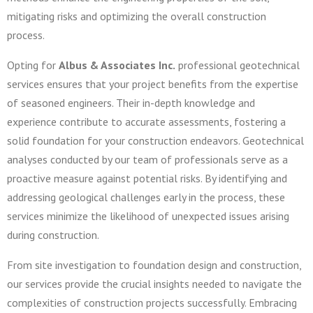
mitigating risks and optimizing the overall construction
process.
Opting for
Albus & Associates Inc.
professional geotechnical
services ensures that your project benefits from the expertise
of seasoned engineers. Their in-depth knowledge and
experience contribute to accurate assessments, fostering a
solid foundation for your construction endeavors. Geotechnical
analyses conducted by our team of professionals serve as a
proactive measure against potential risks. By identifying and
addressing geological challenges early in the process, these
services minimize the likelihood of unexpected issues arising
during construction.
From site investigation to foundation design and construction,
our services provide the crucial insights needed to navigate the
complexities of construction projects successfully. Embracing