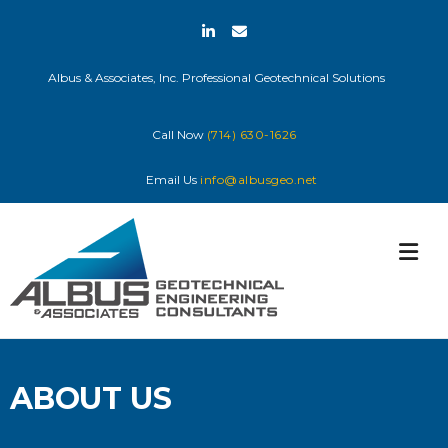
Skip
to
content
Albus & Associates, Inc. Professional Geotechnical Solutions
Call Now
(714) 630-1626
Email Us
info@albusgeo.net
ABOUT US