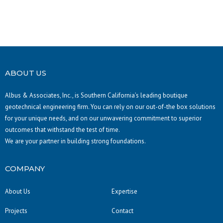
ABOUT US
Albus & Associates, Inc., is Southern California’s leading boutique
geotechnical engineering firm. You can rely on our out-of-the box solutions
for your unique needs, and on our unwavering commitment to superior
outcomes that withstand the test of time.
We are your partner in building strong foundations.
COMPANY
About Us
Expertise
Projects
Contact