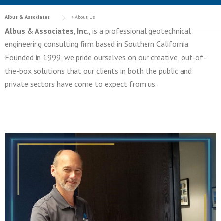
Albus & Associates
>
About Us
Albus & Associates, Inc.
, is a professional geotechnical
engineering consulting firm based in Southern California.
Founded in 1999, we pride ourselves on our creative, out-of-
the-box solutions that our clients in both the public and
private sectors have come to expect from us.