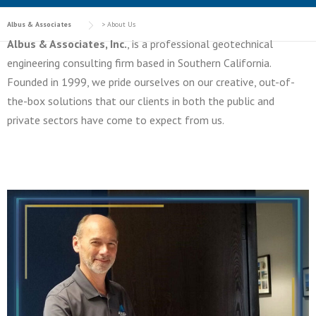
Albus & Associates
>
About Us
Albus & Associates, Inc.
, is a professional geotechnical
engineering consulting firm based in Southern California.
Founded in 1999, we pride ourselves on our creative, out-of-
the-box solutions that our clients in both the public and
private sectors have come to expect from us.