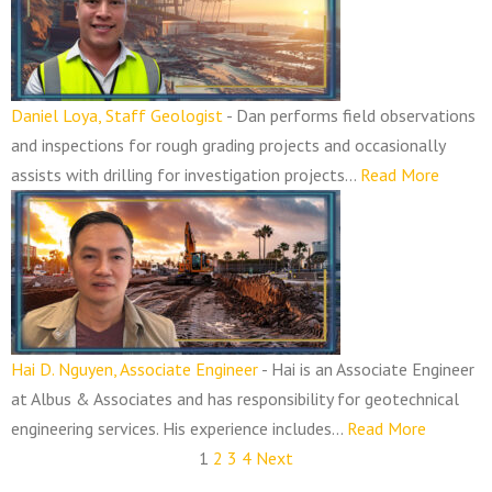
Daniel Loya, Staff Geologist
-
Dan performs field observations
and inspections for rough grading projects and occasionally
assists with drilling for investigation projects...
Read More
Hai D. Nguyen, Associate Engineer
-
Hai is an Associate Engineer
at Albus & Associates and has responsibility for geotechnical
engineering services. His experience includes...
Read More
1
2
3
4
Next