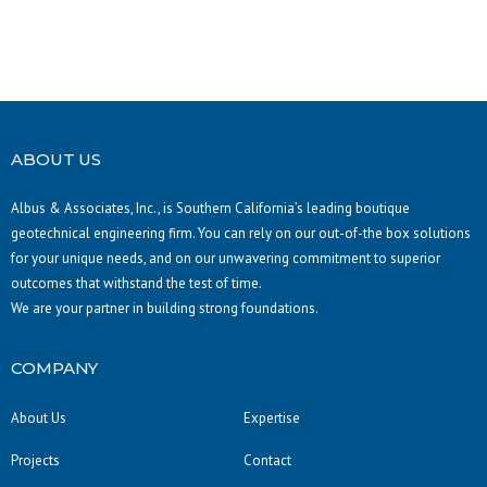
ABOUT US
Albus & Associates, Inc., is Southern California’s leading boutique
geotechnical engineering firm. You can rely on our out-of-the box solutions
for your unique needs, and on our unwavering commitment to superior
outcomes that withstand the test of time.
We are your partner in building strong foundations.
COMPANY
About Us
Expertise
Projects
Contact