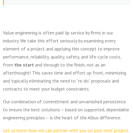
Value engineering is often paid lip service by firms in our
industry. We take this effort seriously by examining every
element of a project and applying this concept to improve
performance, reliability, quality, safety, and life-cycle costs,
from
the start
and through to the finish, not as an
afterthought!
This saves time and effort up front, minimizing
and typically eliminating the need to “re-do” proposals and
contracts to meet your budget constraints.
Our combination of commitment and unvarnished persistence
to ensure the best solutions – based on supported, dependable
engineering principles – is the heart of the Albus difference.
Let us know how we can partner with you on your next project
.