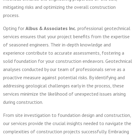
mitigating risks and optimizing the overall construction
process.
Opting for
Albus & Associates Inc.
professional geotechnical
services ensures that your project benefits from the expertise
of seasoned engineers. Their in-depth knowledge and
experience contribute to accurate assessments, fostering a
solid foundation for your construction endeavors. Geotechnical
analyses conducted by our team of professionals serve as a
proactive measure against potential risks. By identifying and
addressing geological challenges early in the process, these
services minimize the likelihood of unexpected issues arising
during construction.
From site investigation to foundation design and construction,
our services provide the crucial insights needed to navigate the
complexities of construction projects successfully. Embracing