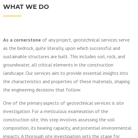
WHAT WE DO
As a cornerstone
of any project, geotechnical services serve
as the bedrock, quite literally, upon which successful and
sustainable structures are built. This includes soil, rock, and
groundwater, all critical elements in the construction
landscape. Our services aim to provide essential insights into
the characteristics and properties of these materials, shaping
the engineering decisions that follow.
One of the primary aspects of geotechnical services is site
investigation. For a meticulous examination of the
construction site, this step involves assessing the soil
composition, its bearing capacity, and potential environmental
impacts. A thorough site investigation sets the stage for