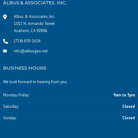
ALBUS & ASSOCIATES, INC.
Albus & Associates, Inc.
1011 N. Armando Street
Anaheim, CA 92806
(714) 630-1626
info@albusgeo.net
BUSINESS HOURS
We look forward to hearing from you.
Monday-Friday:
9am to 5pm
Saturday:
Closed
Sunday:
Closed