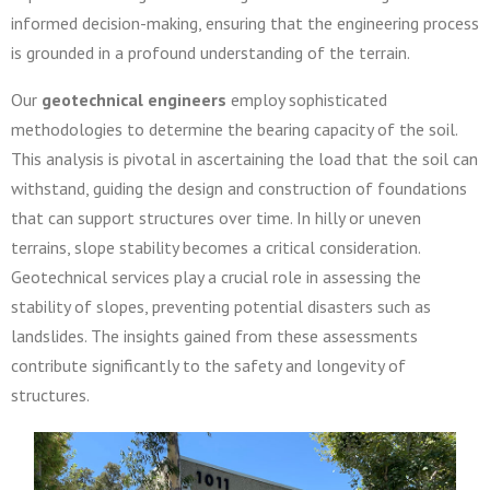
informed decision-making, ensuring that the engineering process
is grounded in a profound understanding of the terrain.
Our
geotechnical engineers
employ sophisticated
methodologies to determine the bearing capacity of the soil.
This analysis is pivotal in ascertaining the load that the soil can
withstand, guiding the design and construction of foundations
that can support structures over time. In hilly or uneven
terrains, slope stability becomes a critical consideration.
Geotechnical services play a crucial role in assessing the
stability of slopes, preventing potential disasters such as
landslides. The insights gained from these assessments
contribute significantly to the safety and longevity of
structures.