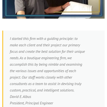
I started this firm with a guiding principle: to
make each client and their project our primary
focus and create the best solution for their unique
needs. As a boutique engineering firm, we
accomplish this by being nimble and examining
the various issues and opportunities of each
project. Our staff works closely with other
consultants as a team to assist in devising truly
custom, practical, and intelligent solutions.
David E. Albus
President, Principal Engineer