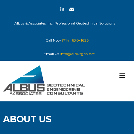
Skip
to
content
Albus & Associates, Inc. Professional Geotechnical Solutions
Call Now
(714) 630-1626
Email Us
info@albusgeo.net
ABOUT US