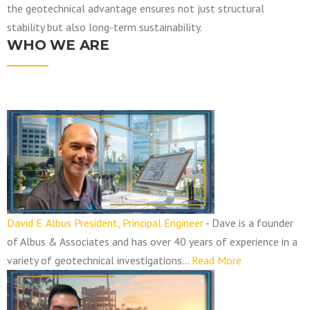
the geotechnical advantage ensures not just structural
stability but also long-term sustainability.
WHO WE ARE
N
a
v
i
g
a
David E. Albus President, Principal Engineer
-
Dave is a founder
t
of Albus & Associates and has over 40 years of experience in a
i
variety of geotechnical investigations…
Read More
o
n