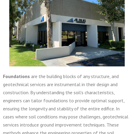
Foundations
are the building blocks of any structure, and
geotechnical services are instrumental in their design and
construction. By understanding the soil’s characteristics,
engineers can tailor foundations to provide optimal support,
ensuring the longevity and stability of the entire edifice. In
cases where soil conditions may pose challenges, geotechnical
services introduce ground improvement techniques. These
methods enhance the engineering properties of the soil,